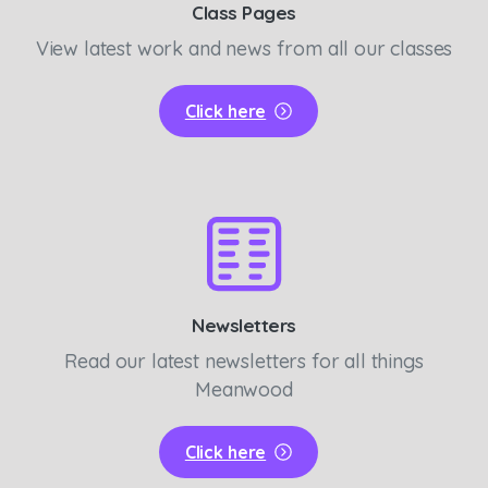
Class Pages
View latest work and news from all our classes
Click here
Newsletters
Read our latest newsletters for all things
Meanwood
Click here