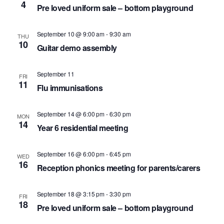
4
Pre loved uniform sale – bottom playground
September 10 @ 9:00 am
-
9:30 am
THU
10
Guitar demo assembly
September 11
FRI
11
Flu immunisations
September 14 @ 6:00 pm
-
6:30 pm
MON
14
Year 6 residential meeting
September 16 @ 6:00 pm
-
6:45 pm
WED
16
Reception phonics meeting for parents/carers
September 18 @ 3:15 pm
-
3:30 pm
FRI
18
Pre loved uniform sale – bottom playground