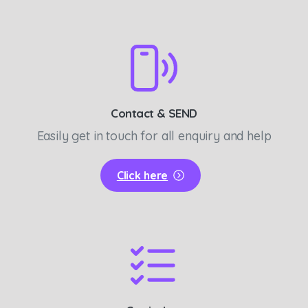
Contact & SEND
Easily get in touch for all enquiry and help
Click here