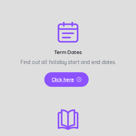
Term Dates
Find out all holiday start and end dates.
Click here