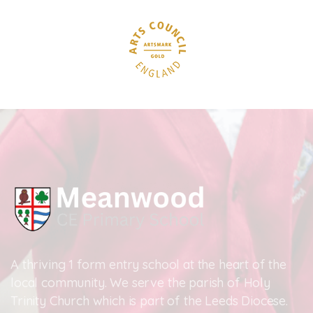
A thriving 1 form entry school at the heart of the
local community. We serve the parish of Holy
Trinity Church which is part of the Leeds Diocese.