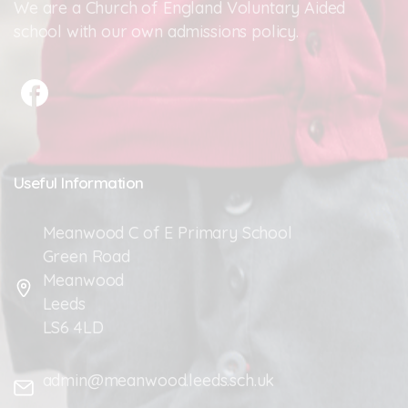
We are a Church of England Voluntary Aided
school with our own admissions policy.
Useful
Information
Meanwood C of E Primary School
Green Road
Meanwood
Leeds
LS6 4LD
admin@meanwood.leeds.sch.uk