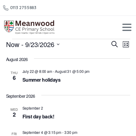
0113 2755883
Events
Now
 - 
9/23/2026
Events
Eve
Search
List
Vi
Select
Search
August 2026
Nav
date.
and
July 22 @ 8:00 am
-
August 31 @ 5:00 pm
THU
Views
6
Summer holidays
Naviga
September 2026
September 2
WED
2
First day back!
September 4 @ 3:15 pm
-
3:30 pm
FRI