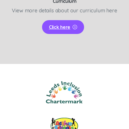
Curriculum
View more details about our curriculum here
Click here