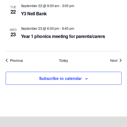
September 22 @ 9:00 am
-
3:00 pm
TUE
22
Y3 Nell Bank
September 23 @ 6:00 pm
-
6:45 pm
WED
23
Year 1 phonics meeting for parents/carers
Events
Event
Previous
Today
Next
Subscribe to calendar