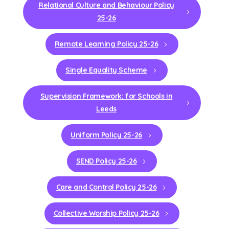
Relational Culture and Behaviour Policy
25-26
Remote Learning Policy 25-26
Single Equality Scheme
Supervision Framework: for Schools in
Leeds
Uniform Policy 25-26
SEND Policy 25-26
Care and Control Policy 25-26
Collective Worship Policy 25-26