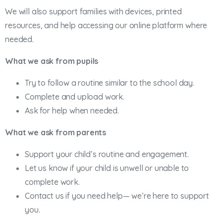
We will also support families with devices, printed
resources, and help accessing our online platform where
needed.
What we ask from pupils
Try to follow a routine similar to the school day.
Complete and upload work.
Ask for help when needed.
What we ask from parents
Support your child’s routine and engagement.
Let us know if your child is unwell or unable to
complete work.
Contact us if you need help— we’re here to support
you.