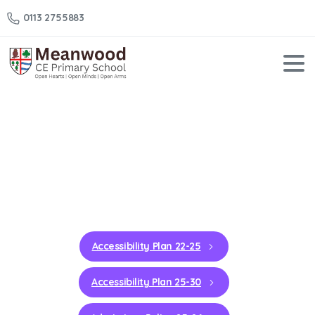
0113 2755883
School
Policies
Home
School Policies
Accessibility Plan 22-25
Accessibility Plan 25-30