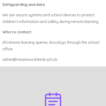
Safeguarding and data
We use secure systems and school devices to protect
children’s information and safety during remote learning.
Who to contact
All remote learning queries should go through the school
office:
admin@meanwood.leeds.sch.uk