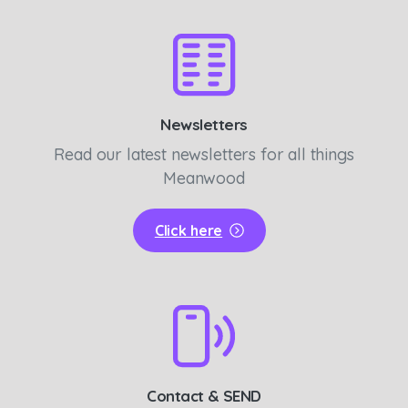
Newsletters
Read our latest newsletters for all things
Meanwood
Click here
Contact & SEND