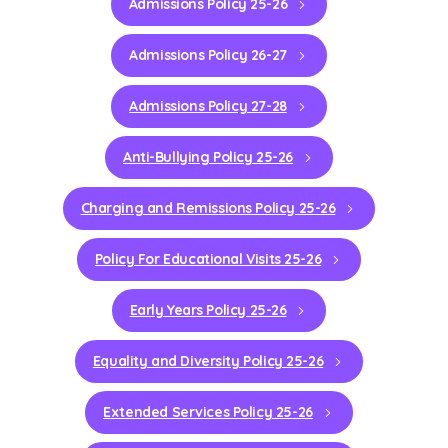
Admissions Policy 25-26
Admissions Policy 26-27
Admissions Policy 27-28
Anti-Bullying Policy 25-26
Charging and Remissions Policy 25-26
Policy For Educational Visits 25-26
Early Years Policy 25-26
Equality and Diversity Policy 25-26
Extended Services Policy 25-26