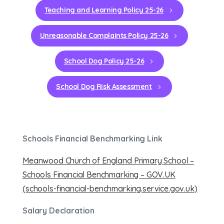
Teaching and Learning Policy 25-26
Unreasonable Complaints Policy 25-26
School Dog Policy 25-26
School Dog Risk Assessment
Schools Financial Benchmarking Link
Meanwood Church of England Primary School –
Schools Financial Benchmarking – GOV.UK
(schools-financial-benchmarking.service.gov.uk)
Salary Declaration