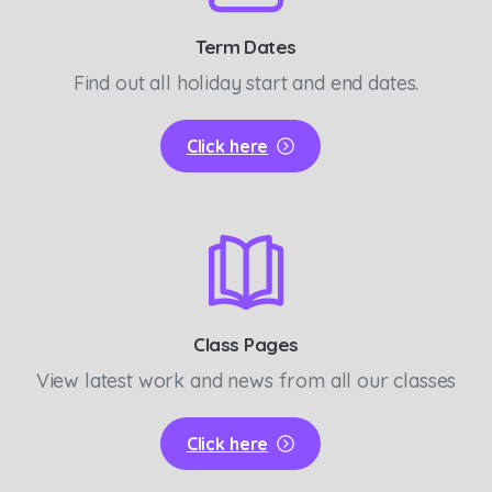
Term Dates
Find out all holiday start and end dates.
Click here
Class Pages
View latest work and news from all our classes
Click here