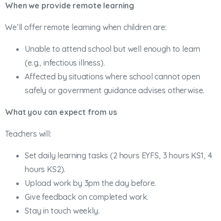
When we provide remote learning
We’ll offer remote learning when children are:
Unable to attend school but well enough to learn
(e.g., infectious illness).
Affected by situations where school cannot open
safely or government guidance advises otherwise.
What you can expect from us
Teachers will:
Set daily learning tasks (2 hours EYFS, 3 hours KS1, 4
hours KS2).
Upload work by 3pm the day before.
Give feedback on completed work.
Stay in touch weekly.