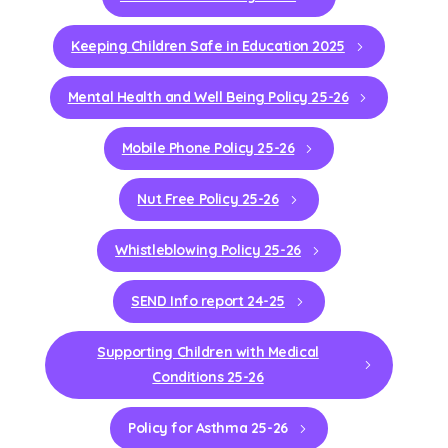
Keeping Children Safe in Education 2025
Mental Health and Well Being Policy 25-26
Mobile Phone Policy 25-26
Nut Free Policy 25-26
Whistleblowing Policy 25-26
SEND Info report 24-25
Supporting Children with Medical
Conditions 25-26
Policy for Asthma 25-26