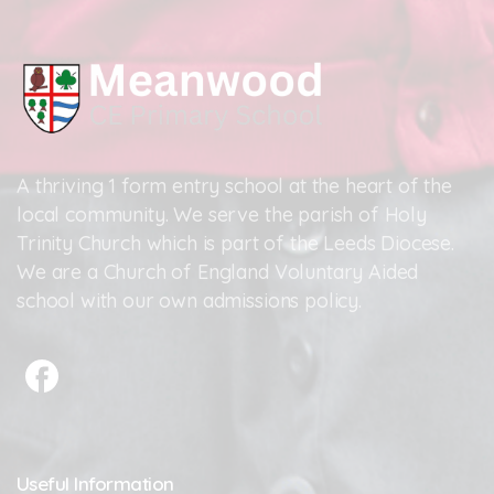
A thriving 1 form entry school at the heart of the
local community. We serve the parish of Holy
Trinity Church which is part of the Leeds Diocese.
We are a Church of England Voluntary Aided
school with our own admissions policy.
Useful
Information