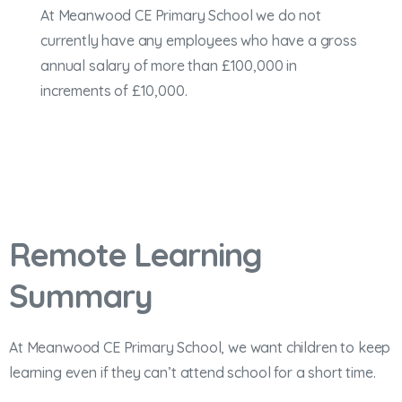
At Meanwood CE Primary School we do not
currently have any employees who have a gross
annual salary of more than £100,000 in
increments of £10,000.
Remote Learning
Summary
At Meanwood CE Primary School, we want children to keep
learning even if they can’t attend school for a short time.