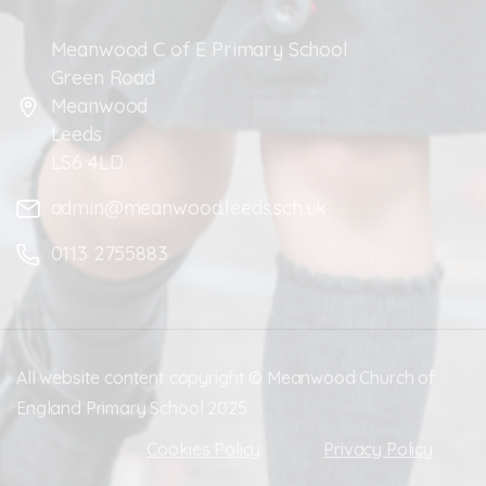
Meanwood C of E Primary School
Green Road
Meanwood
Leeds
LS6 4LD
admin@meanwood.leeds.sch.uk
0113 2755883
All website content copyright © Meanwood Church of
England Primary School 2025
Cookies Policy
Privacy Policy