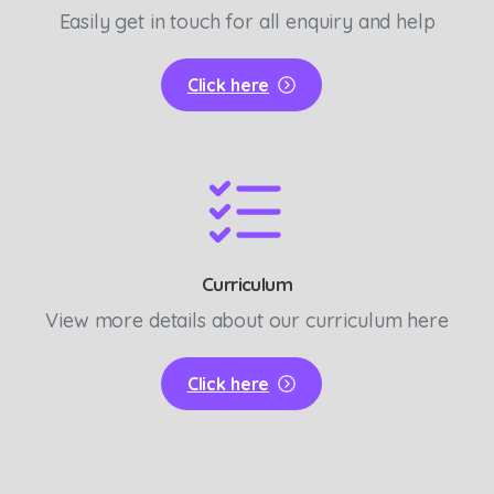
Easily get in touch for all enquiry and help
Click here
Curriculum
View more details about our curriculum here
Click here