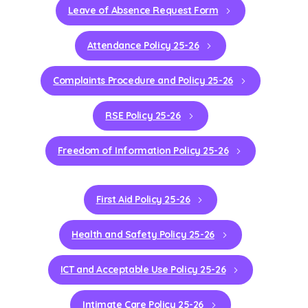
Leave of Absence Request Form
Attendance Policy 25-26
Complaints Procedure and Policy 25-26
RSE Policy 25-26
Freedom of Information Policy 25-26
First Aid Policy 25-26
Health and Safety Policy 25-26
ICT and Acceptable Use Policy 25-26
Intimate Care Policy 25-26