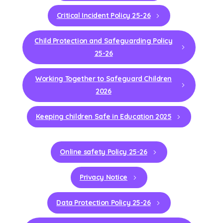
Critical Incident Policy 25-26
Child Protection and Safeguarding Policy
25-26
Working Together to Safeguard Children
2026
Keeping children Safe in Education 2025
Online safety Policy 25-26
Privacy Notice
Data Protection Policy 25-26