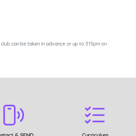
is club can be taken in advance or up to 3:15pm on
ntact & SEND
Curriculum