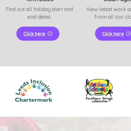
Find out all holiday start and
View latest work 
end dates.
from all our cl
Click here
Click here