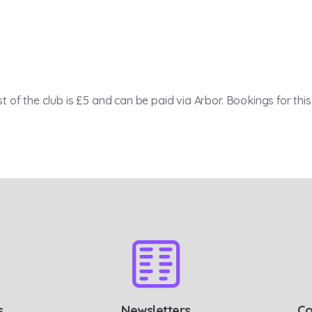
t of the club is £5 and can be paid via Arbor. Bookings for th
s
Newsletters
Co