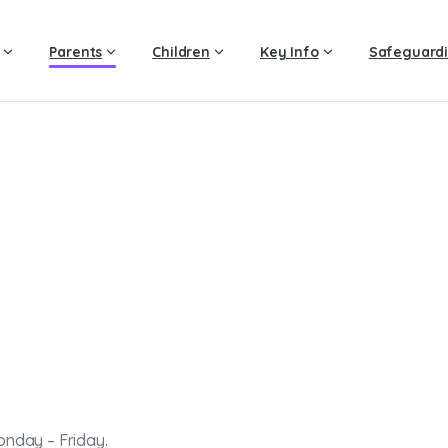
Parents
Children
Key Info
Safeguard
Extended
Services
Home
Extended Services
onday – Friday.