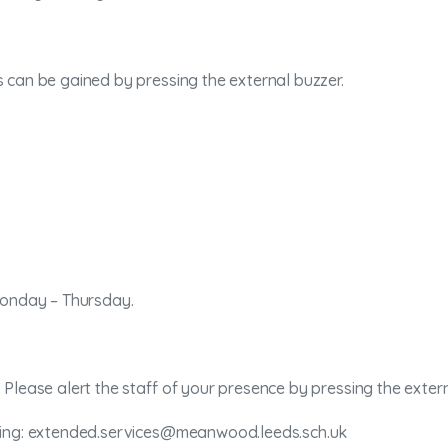
 can be gained by pressing the external buzzer.
Monday – Thursday.
Please alert the staff of your presence by pressing the extern
iling: extended.services@meanwood.leeds.sch.uk