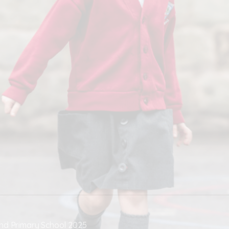
nd Primary School 2025