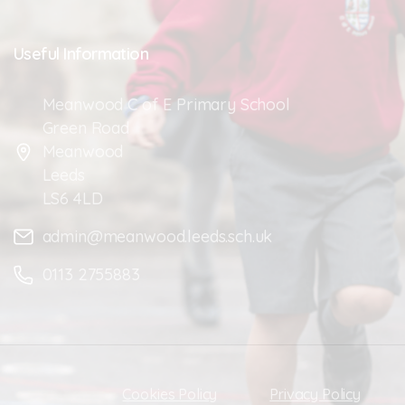
Useful
Information
Meanwood C of E Primary School
Green Road
Meanwood
Leeds
LS6 4LD
admin@meanwood.leeds.sch.uk
0113 2755883
Cookies Policy
Privacy Policy