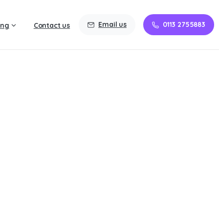
Email us
0113 2755883
ing
Contact us