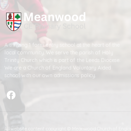
A thriving 1 form entry school at the heart of the
local community. We serve the parish of Holy
Trinity Church which is part of the Leeds Diocese.
We are a Church of England Voluntary Aided
school with our own admissions policy.
All website content copyright © Meanwood Church of Engla