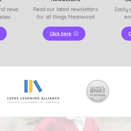
and news
Read our latest newsletters
Easily 
asses
for all things Meanwood
en
Click here
C