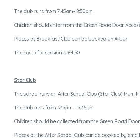
The club runs from 7:45am- 8:50am.
Children should enter from the Green Road Door. Access
Places at Breakfast Club can be booked on Arbor.
The cost of a session is £4.50
Star Club
The school runs an After School Club (Star Club) from 
The club runs from 3:15pm – 5:45pm
Children should be collected from the Green Road Door. 
Places at the After School Club can be booked by ema