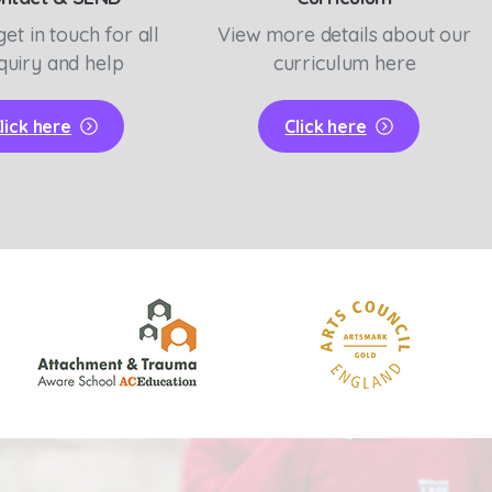
get in touch for all
View more details about our
quiry and help
curriculum here
lick here
Click here