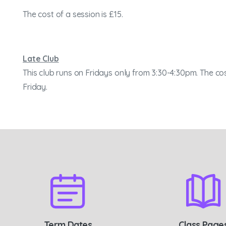
The cost of a session is £15.
Late Club
This club runs on Fridays only from 3:30-4:30pm. The cos
Friday.
Term Dates
Class Page