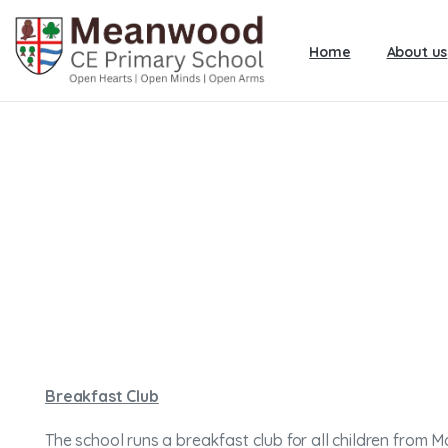
Home
About us
Breakfast Club
The school runs a breakfast club for all children from M