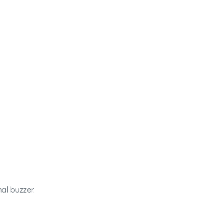
al buzzer.