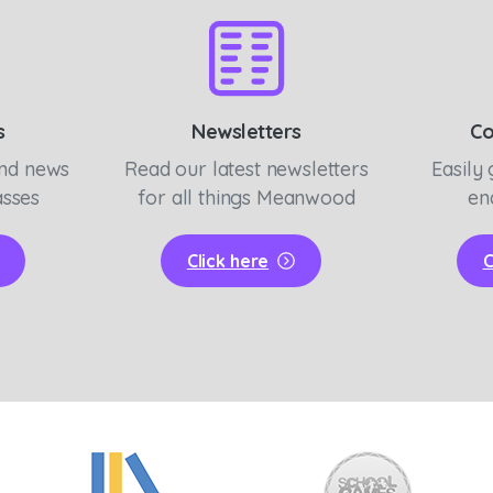
s
Newsletters
Co
and news
Read our latest newsletters
Easily 
asses
for all things Meanwood
en
Click here
C