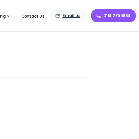
Email us
0113 2755883
ing
Contact us