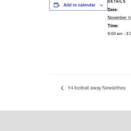
DETAILS
Add to calendar
Date:
November 14
Time:
9:00 am - 3
Y4 football away Newlaithes