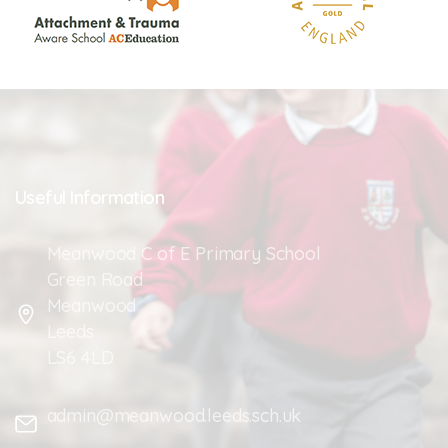
Useful
Information
Meanwood C of E Primary School
Green Road
Meanwood
Leeds
LS6 4LD
admin@meanwood.leeds.sch.uk