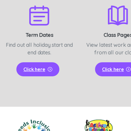
Term Dates
Class Page
Find out all holiday start and
View latest work 
end dates.
from all our cl
Click here
Click here