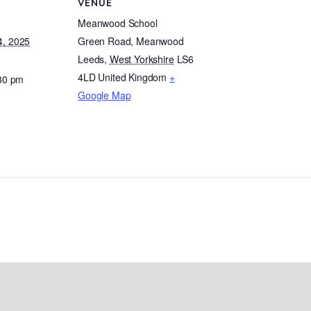
VENUE
Meanwood School
, 2025
Green Road, Meanwood
Leeds
,
West Yorkshire
LS6
4LD
United Kingdom
+
:30 pm
Google Map