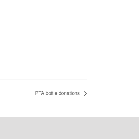
PTA bottle donations