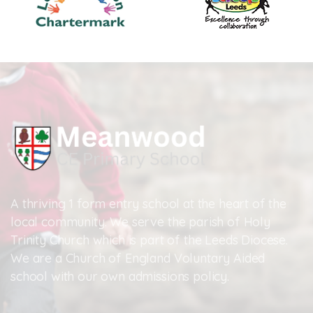
A thriving 1 form entry school at the heart of the
local community. We serve the parish of Holy
Trinity Church which is part of the Leeds Diocese.
We are a Church of England Voluntary Aided
school with our own admissions policy.