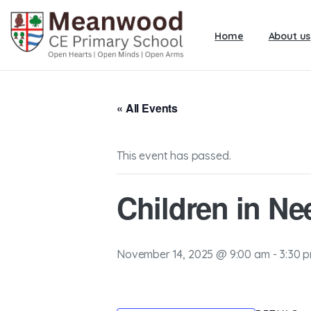
Home
About us
« All Events
This event has passed.
Children in Ne
November 14, 2025 @ 9:00 am
-
3:30 