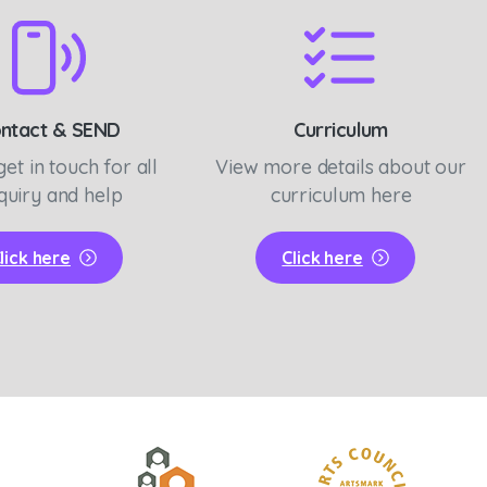
ntact & SEND
Curriculum
get in touch for all
View more details about our
quiry and help
curriculum here
lick here
Click here