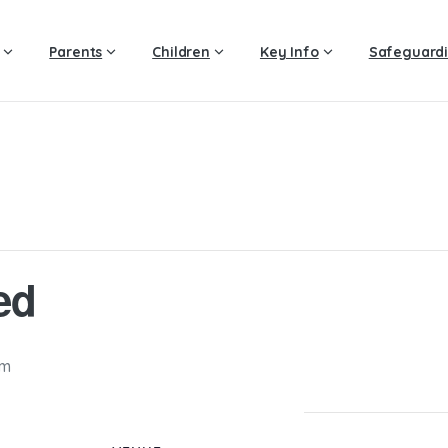
Parents
Children
Key Info
Safeguard
ed
pm