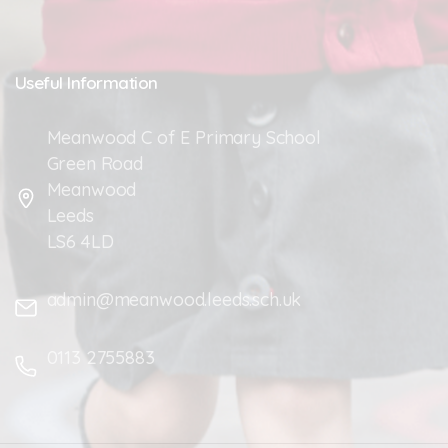
Useful
Information
Meanwood C of E Primary School
Green Road
Meanwood
Leeds
LS6 4LD
admin@meanwood.leeds.sch.uk
0113 2755883