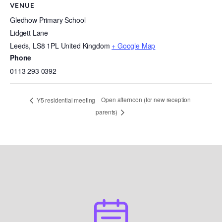
VENUE
Gledhow Primary School
Lidgett Lane
Leeds
,
LS8 1PL
United Kingdom
+ Google Map
Phone
0113 293 0392
Open afternoon (for new reception
Y5 residential meeting
parents)