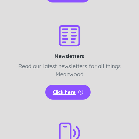
Newsletters
Read our latest newsletters for all things
Meanwood
Click here