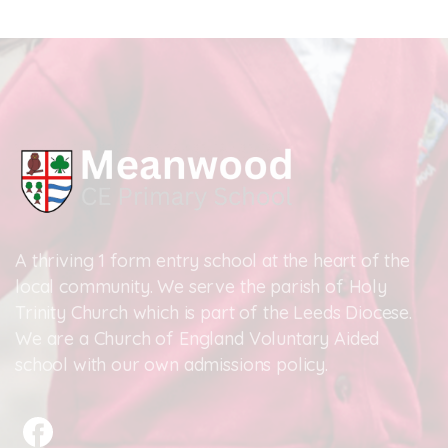
A thriving 1 form entry school at the heart of the
local community. We serve the parish of Holy
Trinity Church which is part of the Leeds Diocese.
We are a Church of England Voluntary Aided
school with our own admissions policy.