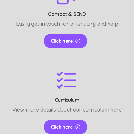
Contact & SEND
Easily get in touch for all enquiry and help
Click here
Curriculum
View more details about our curriculum here
Click here