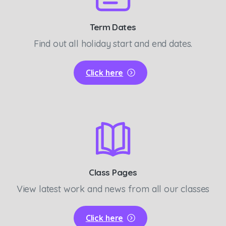
Term Dates
Find out all holiday start and end dates.
Click here
Class Pages
View latest work and news from all our classes
Click here