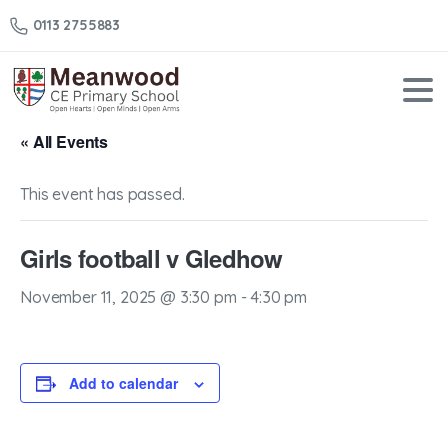
0113 2755883
« All Events
This event has passed.
Girls football v Gledhow
November 11, 2025 @ 3:30 pm
-
4:30 pm
Add to calendar