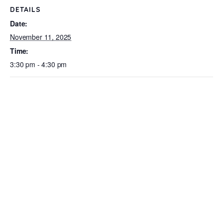
DETAILS
Date:
November 11, 2025
Time:
3:30 pm - 4:30 pm