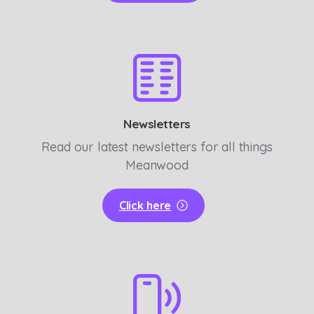
Newsletters
Read our latest newsletters for all things
Meanwood
Click here