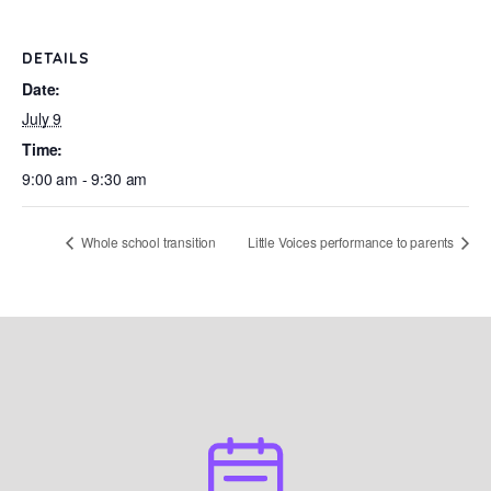
DETAILS
Date:
July 9
Time:
9:00 am - 9:30 am
Whole school transition
Little Voices performance to parents