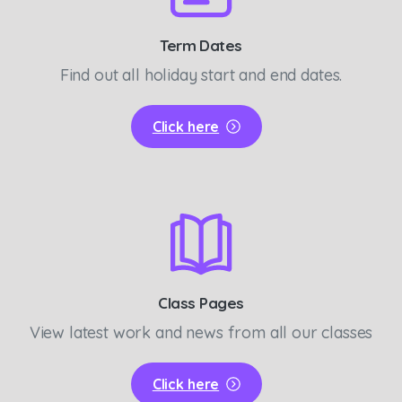
Term Dates
Find out all holiday start and end dates.
Click here
Class Pages
View latest work and news from all our classes
Click here