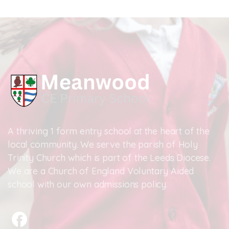
A thriving 1 form entry school at the heart of the
local community. We serve the parish of Holy
Trinity Church which is part of the Leeds Diocese.
We are a Church of England Voluntary Aided
school with our own admissions policy.