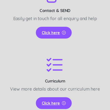
Contact & SEND
Easily get in touch for all enquiry and help
Click here
Curriculum
View more details about our curriculum here
Click here