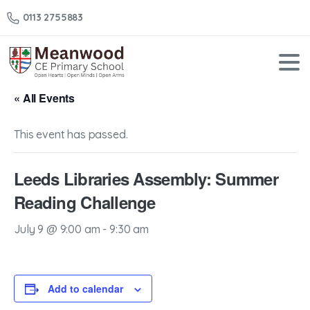
0113 2755883
« All Events
This event has passed.
Leeds Libraries Assembly: Summer
Reading Challenge
July 9 @ 9:00 am
-
9:30 am
Add to calendar