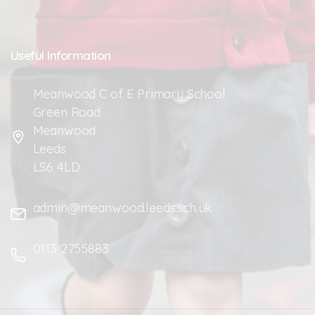
Useful
Information
Meanwood C of E Primary School
Green Road
Meanwood
Leeds
LS6 4LD
admin@meanwood.leeds.sch.uk
0113 2755883