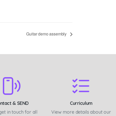
Guitar demo assembly
ntact & SEND
Curriculum
get in touch for all
View more details about our