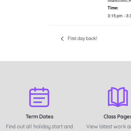
Time:
3:15 pm - 3
First day back!
Term Dates
Class Page
Find out all holiday start and
View latest work 