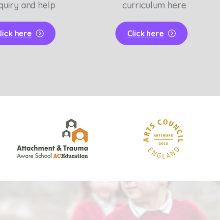
quiry and help
curriculum here
lick here
Click here