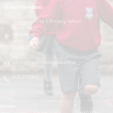
Useful
Information
Meanwood C of E Primary School
Green Road
Meanwood
Leeds
LS6 4LD
admin@meanwood.leeds.sch.uk
0113 2755883
Cookies Policy
Privacy Policy