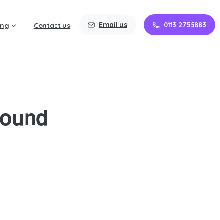
Email us
0113 2755883
ing
Contact us
round