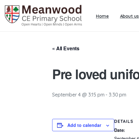
Home
About us
« All Events
Pre loved unif
September 4 @ 3:15 pm
-
3:30 pm
DETAILS
Add to calendar
Date:
September 