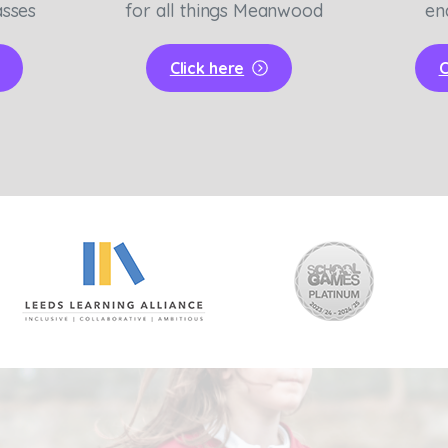
asses
for all things Meanwood
en
Click here
C