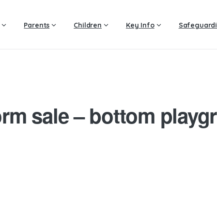
Parents
Children
Key Info
Safeguard
orm sale – bottom playg
4