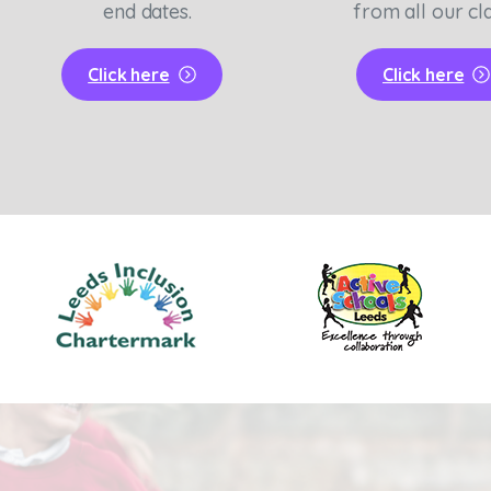
end dates.
from all our cl
Click here
Click here