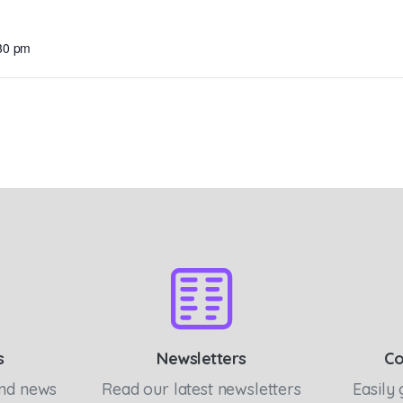
:30 pm
s
Newsletters
Co
and news
Read our latest newsletters
Easily 