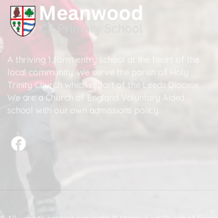
A thriving 1 form entry school at the heart of the
local community. We serve the parish of Holy
Trinity Church which is part of the Leeds Diocese.
We are a Church of England Voluntary Aided
school with our own admissions policy.