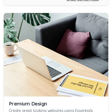
Premium Design
Create great looking websites using Essentials