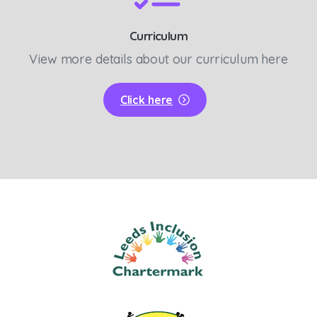
Curriculum
View more details about our curriculum here
Click here