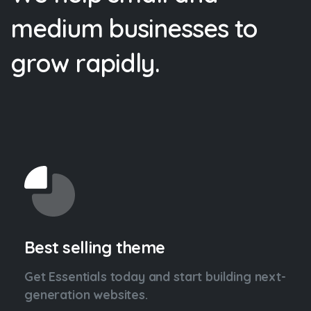
medium
businesses
to
grow
rapidly.
Best selling theme
Get Essentials today and start building next-
generation websites.