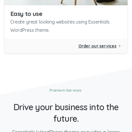
Easy to use
Create great looking websites using Essentials
WordPress theme.
Order our services
Premium Services
Drive
your
business
into
the
future.