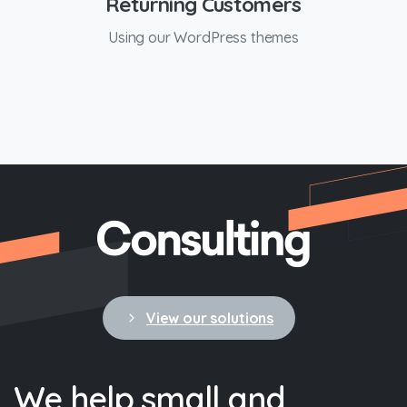
Returning Customers
Using our WordPress themes
View our solutions
We
help
small
and