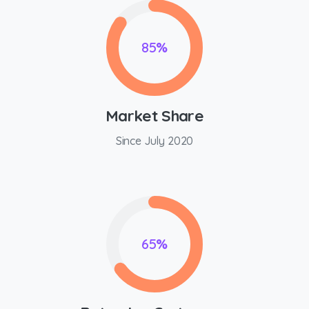
85
%
Market Share
Since July 2020
65
%