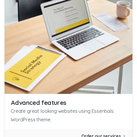
Advanced features
Create great looking websites using Essentials
WordPress theme.
Order our services