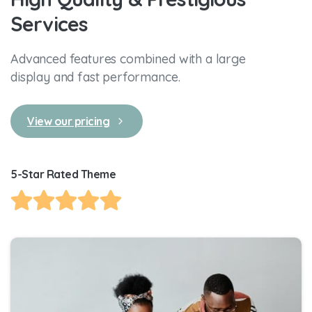
Services
Advanced features combined with a large
display and fast performance.
View our pricing
5-Star Rated Theme