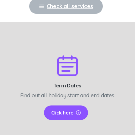
Check all services
Term Dates
Find out all holiday start and end dates.
Click here