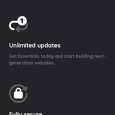
Unlimited updates
Get Essentials today and start building next-
generation websites.
Fully secure