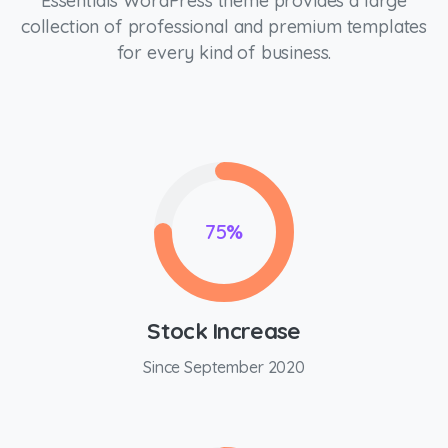
Essentials WordPress theme provides a large
collection of professional and premium templates
for every kind of business.
75
%
Stock Increase
Since September 2020