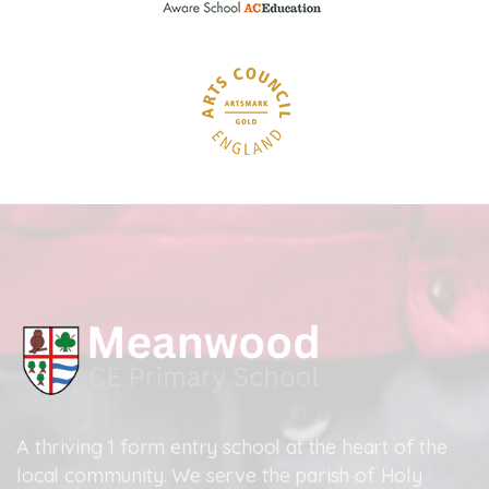
A thriving 1 form entry school at the heart of the
local community. We serve the parish of Holy