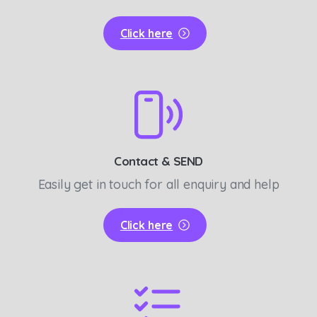
Click here
Contact & SEND
Easily get in touch for all enquiry and help
Click here