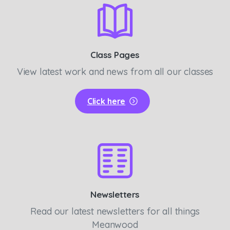
Class Pages
View latest work and news from all our classes
Click here
Newsletters
Read our latest newsletters for all things
Meanwood