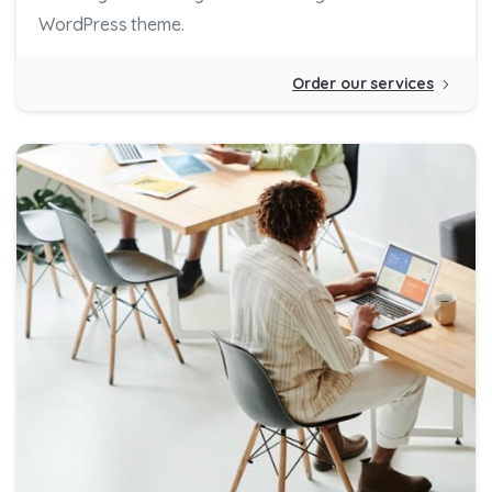
WordPress theme.
Order our services