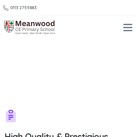
0113 2755883
Check
our
Solutions
Home
Check our Solutions
High Quality & Prestigious