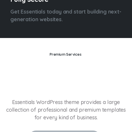
Get Essentials today and start building next-
generation websites.
Premium Services
Drive
your
business
into
the
future.
Essentials WordPress theme provides a large
collection of professional and premium templates
for every kind of business.