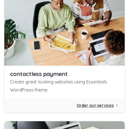
contactless payment
Create great looking websites using Essentials
WordPress theme.
Order our services