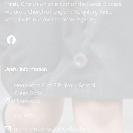
Trinity Church which is part of the Leeds Diocese.
We are a Church of England Voluntary Aided
school with our own admissions policy.
Useful
Information
Meanwood C of E Primary School
Green Road
Meanwood
Leeds
LS6 4LD
admin@meanwood.leeds.sch.uk