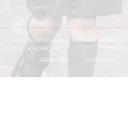
0113 2755883
All website content copyright © Meanwood Church of
England Primary School 2025
Cookies Policy
Privacy Policy