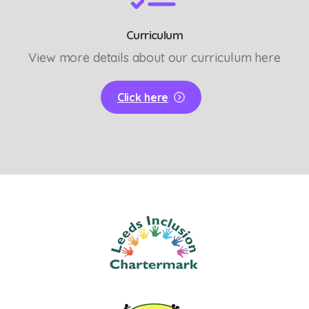
Curriculum
View more details about our curriculum here
Click here