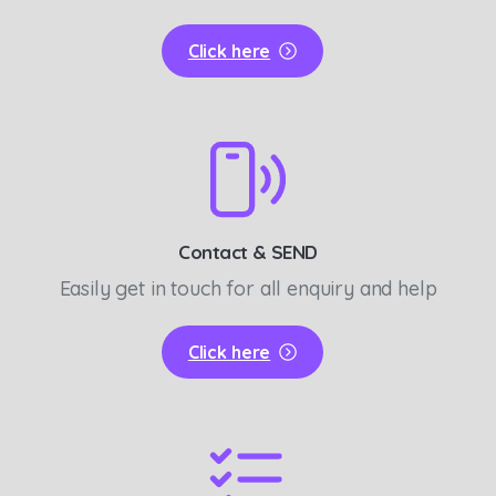
Click here
Contact & SEND
Easily get in touch for all enquiry and help
Click here