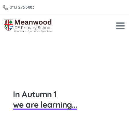
0113 2755883
Year
1
–
Autumn
1
Home
Year 1 – Autumn 1
In Autumn 1
we are learning...