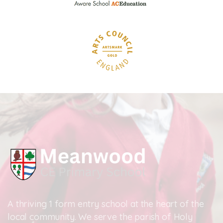
A thriving 1 form entry school at the heart of the
local community. We serve the parish of Holy