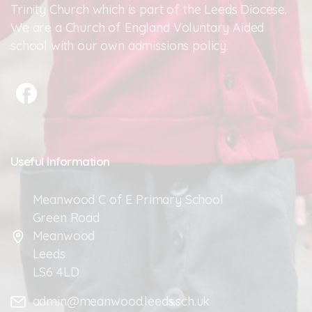
Trinity Church which is part of the Leeds Diocese.
We are a Church of England Voluntary Aided
school with our own admissions policy.
Useful
Information
Meanwood C of E Primary School
Green Road
Meanwood
Leeds
LS6 4LD
admin@meanwood.leeds.sch.uk