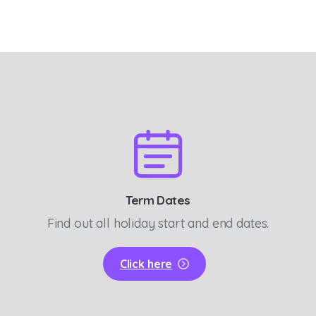
Term Dates
Find out all holiday start and end dates.
Click here