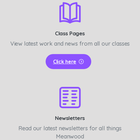
Class Pages
View latest work and news from all our classes
Click here
Newsletters
Read our latest newsletters for all things
Meanwood