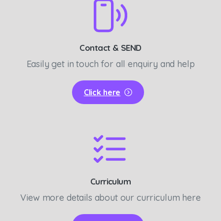
Contact & SEND
Easily get in touch for all enquiry and help
Click here
Curriculum
View more details about our curriculum here