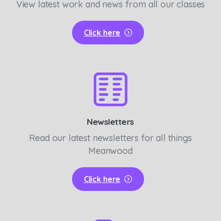
View latest work and news from all our classes
Click here
Newsletters
Read our latest newsletters for all things
Meanwood
Click here