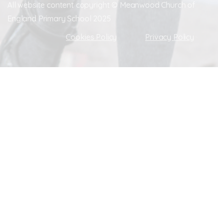
All website content copyright © Meanwood Church of
England Primary School 2025
Cookies Policy
Privacy Policy