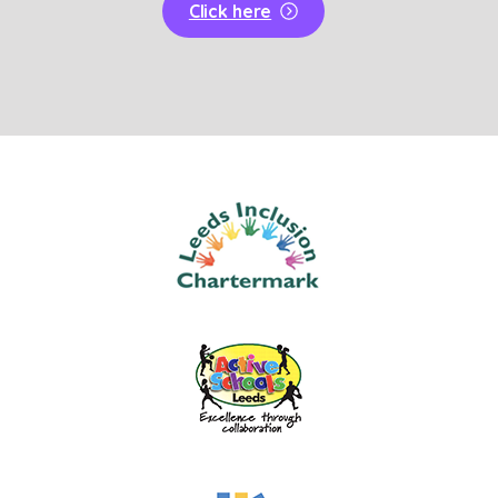
Click here