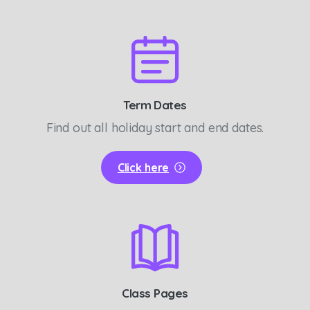
Term Dates
Find out all holiday start and end dates.
Click here
Class Pages