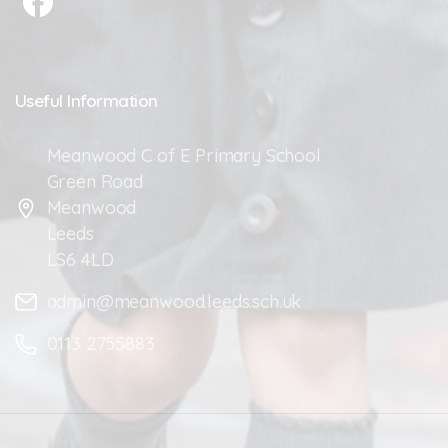
Useful
Information
Meanwood C of E Primary School
Green Road
Meanwood
Leeds
LS6 4LD
admin@meanwood.leeds.sch.uk
0113 2755883