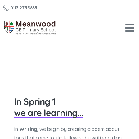
0113 2755883
Year
2
–
Spring
1
Home
Year 2 – Spring 1
In Spring 1
we are learning...
In
Writing
, we begin by creating a poem about
toys that come to life, followed by writing a diary