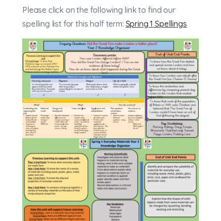
Please click on the following link to find our
spelling list for this half term:
Spring 1 Spellings