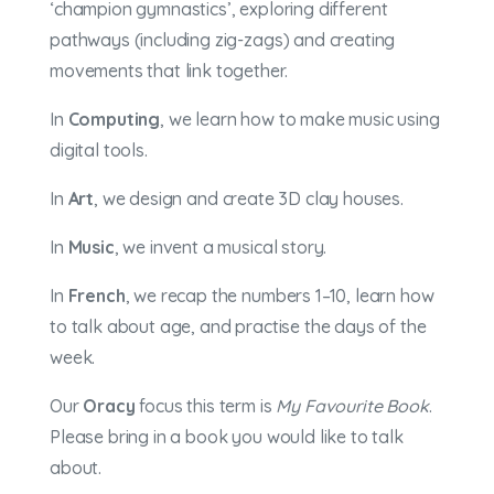
‘champion gymnastics’, exploring different
pathways (including zig-zags) and creating
movements that link together.
In
Computing
, we learn how to make music using
digital tools.
In
Art
, we design and create 3D clay houses.
In
Music
, we invent a musical story.
In
French
, we recap the numbers 1–10, learn how
to talk about age, and practise the days of the
week.
Our
Oracy
focus this term is
My Favourite Book
.
Please bring in a book you would like to talk
about.