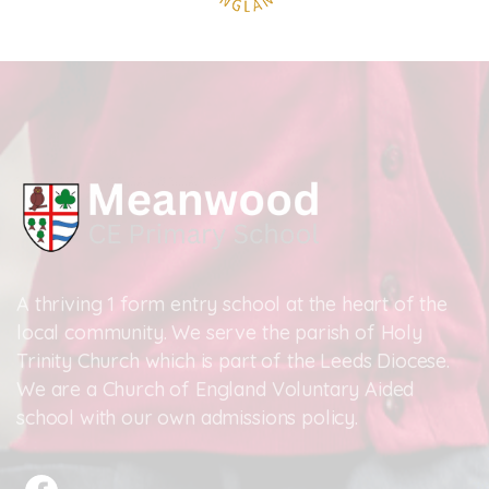
A thriving 1 form entry school at the heart of the
local community. We serve the parish of Holy
Trinity Church which is part of the Leeds Diocese.
We are a Church of England Voluntary Aided
school with our own admissions policy.