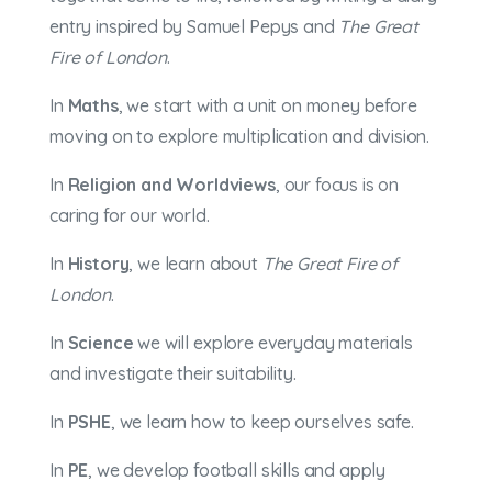
entry inspired by Samuel Pepys and
The Great
Fire of London
.
In
Maths
, we start with a unit on money before
moving on to explore multiplication and division.
In
Religion and Worldviews
, our focus is on
caring for our world.
In
History
, we learn about
The Great Fire of
London
.
In
Science
we will explore everyday materials
and investigate their suitability.
In
PSHE
, we learn how to keep ourselves safe.
In
PE
, we develop football skills and apply