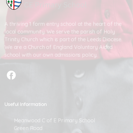
A thriving 1 form entry school at the heart of the
local community. We serve the parish of Holy
Trinity Church which is part of the Leeds Diocese.
We are a Church of England Voluntary Aided
school with our own admissions policy.
Useful
Information
Meanwood C of E Primary School
Green Road