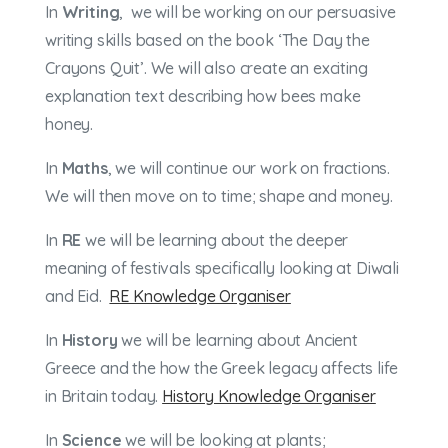
In
Writing
, we will be working on our persuasive
writing skills based on the book ‘The Day the
Crayons Quit’. We will also create an exciting
explanation text describing how bees make
honey.
In
Maths
, we will continue our work on fractions.
We will then move on to time; shape and money.
In
RE
we will be learning about the deeper
meaning of festivals specifically looking at Diwali
and Eid.
RE Knowledge Organiser
In
History
we will be learning about Ancient
Greece and the how the Greek legacy affects life
in Britain today.
History Knowledge Organiser
In
Science
we will be looking at plants;