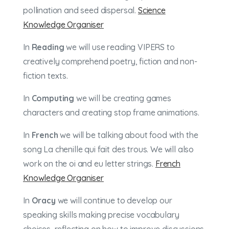
pollination and seed dispersal.
Science
Knowledge Organiser
In
Reading
we will use reading VIPERS to
creatively comprehend poetry, fiction and non-
fiction texts.
In
Computing
we will be creating games
characters and creating stop frame animations.
In
French
we will be talking about food with the
song La chenille qui fait des trous. We will also
work on the oi and eu letter strings.
French
Knowledge Organiser
In
Oracy
we will continue to develop our
speaking skills making precise vocabulary