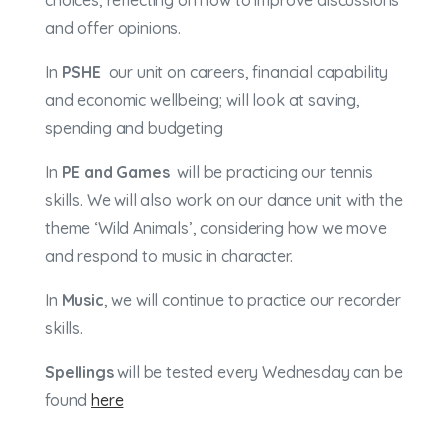
choices, reflecting on how to improve discussions
and offer opinions.
In
PSHE
our unit on c
areers, financial
capability
and economic wellbeing; will look at
s
aving,
spending
and budgeting
In
PE and Games
will be practicing our tennis
skills. We will also work on our dance unit with the
theme ‘Wild Animals’, considering how we move
and respond to music in character.
In
Music
, we will continue to practice our recorder
skills.
Spellings
will be tested every Wednesday can be
found
here