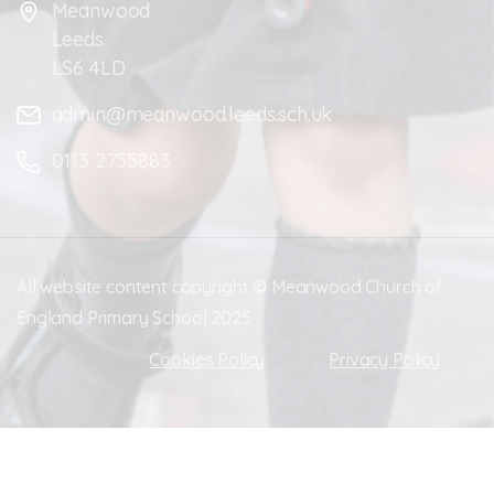
Meanwood
Leeds
LS6 4LD
admin@meanwood.leeds.sch.uk
0113 2755883
All website content copyright © Meanwood Church of
England Primary School 2025
Cookies Policy
Privacy Policy