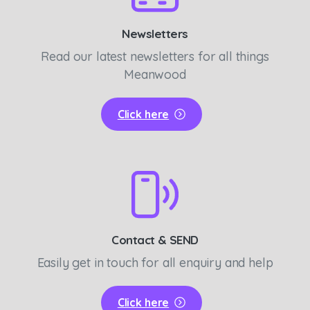
Newsletters
Read our latest newsletters for all things
Meanwood
Click here
Contact & SEND
Easily get in touch for all enquiry and help
Click here