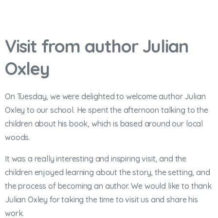
Visit from author Julian
Oxley
On Tuesday, we were delighted to welcome author Julian
Oxley to our school. He spent the afternoon talking to the
children about his book, which is based around our local
woods.
It was a really interesting and inspiring visit, and the
children enjoyed learning about the story, the setting, and
the process of becoming an author. We would like to thank
Julian Oxley for taking the time to visit us and share his
work.