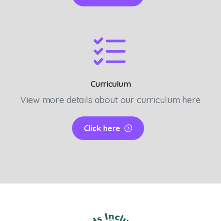
Curriculum
View more details about our curriculum here
Click here