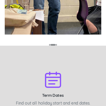
Term Dates
Find out all holiday start and end dates.