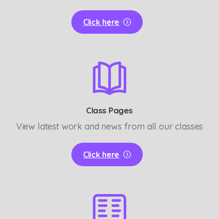
Click here
Class Pages
View latest work and news from all our classes
Click here