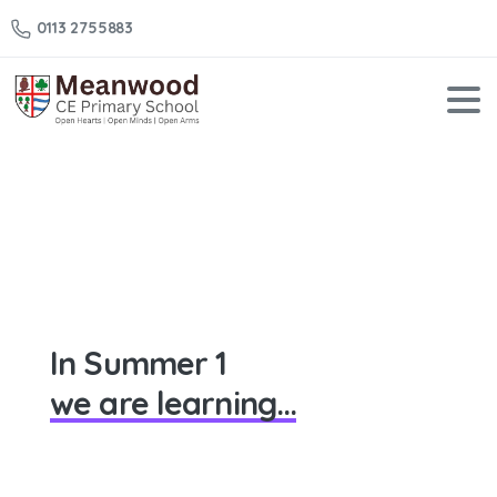
0113 2755883
Year
3
–
Summer
1
Home
Year 3 – Summer 1
In Summer 1
we are learning...