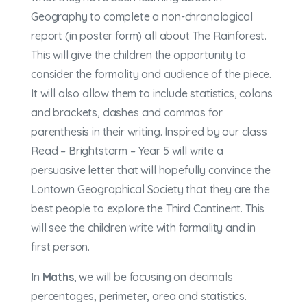
Geography to complete a non-chronological
report (in poster form) all about The Rainforest.
This will give the children the opportunity to
consider the formality and audience of the piece.
It will also allow them to include statistics, colons
and brackets, dashes and commas for
parenthesis in their writing. Inspired by our class
Read – Brightstorm – Year 5 will write a
persuasive letter that will hopefully convince the
Lontown Geographical Society that they are the
best people to explore the Third Continent. This
will see the children write with formality and in
first person.
In
Maths
, we will be focusing on decimals
percentages, perimeter, area and statistics.