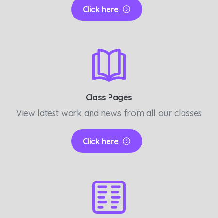
Click here
Class Pages
View latest work and news from all our classes
Click here