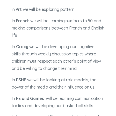
in
Art
we will be exploring pattern
In
French
we will be learning numbers to 50 and
making comparisons between French and English
life.
In
Oracy
we will be developing our cognitive
skills through weekly discussion topics where
children must respect each other’s point of view
and be willing to change their mind.
In
PSHE
we will be looking at role models, the
power of the media and their influence on us.
In
PE and Games
will be learning communication
tactics and developing our basketball skills.