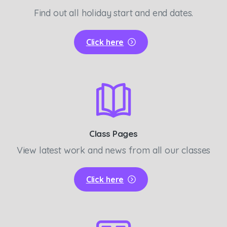
Find out all holiday start and end dates.
Click here
Class Pages
View latest work and news from all our classes
Click here