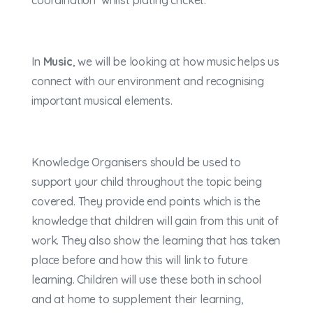
coordination whilst plating cricket.
In
Music
, we will be looking at how music helps us
connect with our environment and recognising
important musical elements.
Knowledge Organisers should be used to
support your child throughout the topic being
covered. They provide end points which is the
knowledge that children will gain from this unit of
work. They also show the learning that has taken
place before and how this will link to future
learning. Children will use these both in school
and at home to supplement their learning,