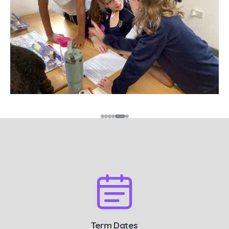
Term Dates