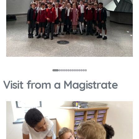
Visit from a Magistrate