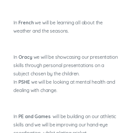
In
French
we will be learning all about the
weather and the seasons.
In
Oracy
we will be showcasing our presentation
skills through personal presentations on a
subject chosen by the children.
In
PSHE
we will be looking at mental health and
dealing with change.
In
PE and Games
will be building on our athletic
skills and we will be improving our hand-eye