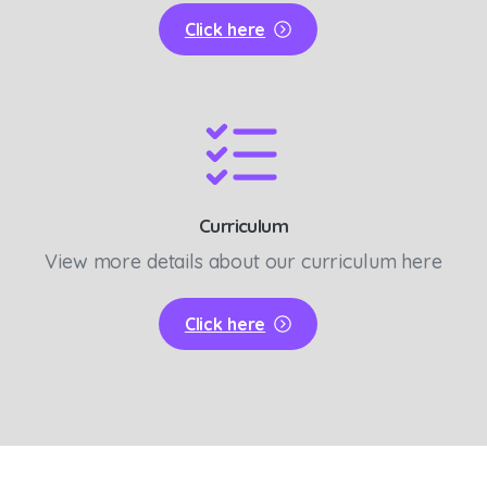
Click here
Curriculum
View more details about our curriculum here
Click here