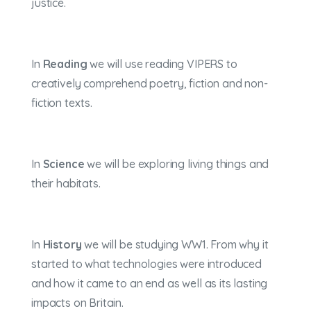
justice.
In
Reading
we will use reading VIPERS to
creatively comprehend poetry, fiction and non-
fiction texts.
In
Science
we will be exploring living things and
their habitats.
In
History
we will be studying WW1. From why it
started to what technologies were introduced
and how it came to an end as well as its lasting
impacts on Britain.