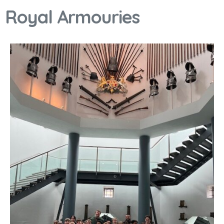
Royal Armouries