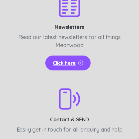
Newsletters
Read our latest newsletters for all things
Meanwood
Click here
Contact & SEND
Easily get in touch for all enquiry and help