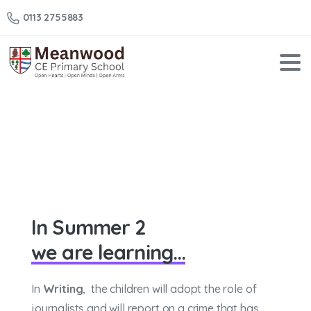
0113 2755883
Year
5
–
Summer
2
Home
Year 5 – Summer 2
In Summer 2
we are learning...
In
Writing
, the children will adopt the role of
journalists and will report on a crime that has