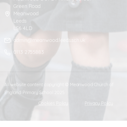
Green Road
Meanwood
Leeds
LS6 4LD
admin@meanwood.leeds.sch.uk
0113 2755883
All website content copyright © Meanwood Church of
England Primary School 2025
Cookies Policy
Privacy Policy