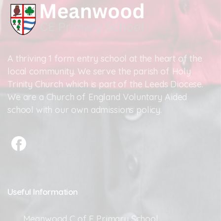
A thriving 1 form entry school at the heart of the
local community. We serve the parish of Holy
Trinity Church which is part of the Leeds Diocese.
We are a Church of England Voluntary Aided
school with our own admissions policy.
Useful
Information
Meanwood C of E Primary School