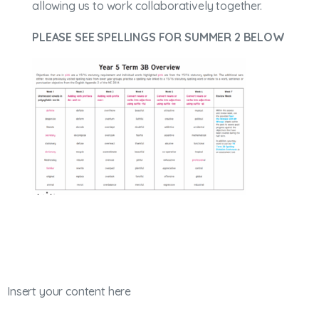
allowing us to work collaboratively together.
PLEASE SEE SPELLINGS FOR SUMMER 2 BELOW
Insert your content here