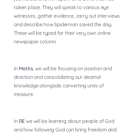
taken place. They will speak to various eye
witnesses, gather evidence, carry out interviews
and describe how Spiderman saved the day.
These will be typed for their very own online
newspaper column.
In
Maths
, we will be focusing on position and
direction and consolidating our decimal
knowledge alongside converting units of
measure.
In
RE
we will be learning about people of God
and how following God can bring freedom and