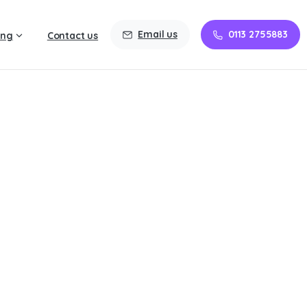
Email us
0113 2755883
ing
Contact us