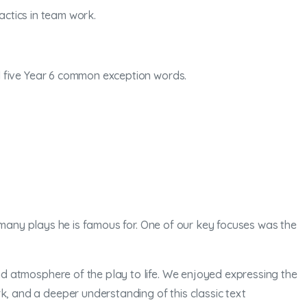
actics in team work.
nd five Year 6 common exception words.
 many plays he is famous for. One of our key focuses was the
d atmosphere of the play to life. We enjoyed expressing the
 and a deeper understanding of this classic text