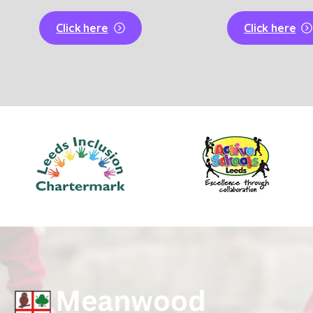
Click here
Click here