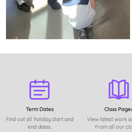
Term Dates
Class Page
Find out all holiday start and
View latest work 
end dates.
from all our cl