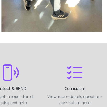
ntact & SEND
Curriculum
get in touch for all
View more details about our
quiry and help
curriculum here