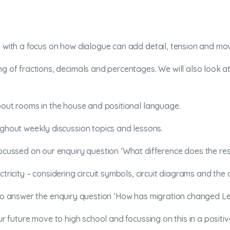
e with a focus on how dialogue can add detail, tension and mo
ng of fractions, decimals and percentages. We will also look a
about rooms in the house and positional language.
ughout weekly discussion topics and lessons.
 focussed on our enquiry question ‘What difference does the re
ctricity – considering circuit symbols, circuit diagrams and th
m to answer the enquiry question ‘How has migration changed L
ur future move to high school and focussing on this in a positi