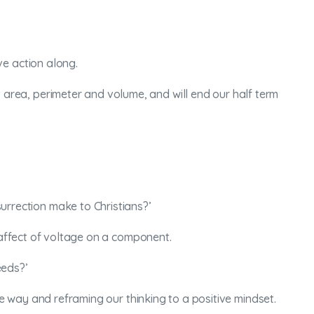
ve action along.
t area, perimeter and volume, and will end our half term
surrection make to Christians?’
e affect of voltage on a component.
eeds?’
ve way and reframing our thinking to a positive mindset.