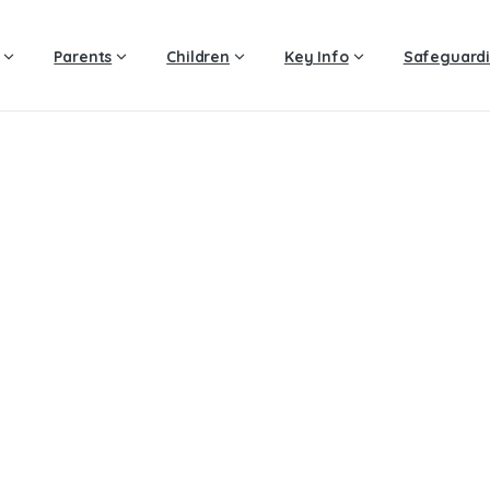
Parents
Children
Key Info
Safeguard
Year
6
–
Spring
2
Home
Year 6 – Spring 2