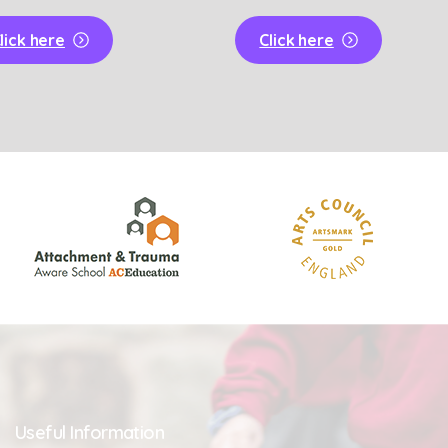
lick here
Click here
Useful
Information