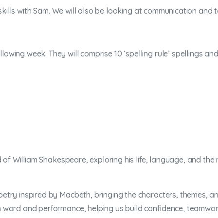
 skills with Sam. We will also be looking at communication and t
lowing week. They will comprise 10 ‘spelling rule’ spellings a
 of William Shakespeare, exploring his life, language, and the
try inspired by Macbeth, bringing the characters, themes, an
word and performance, helping us build confidence, teamwork,