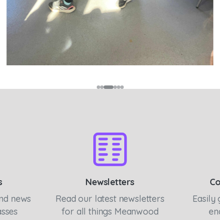
s
Newsletters
Co
and news
Read our latest newsletters
Easily 
asses
for all things Meanwood
en