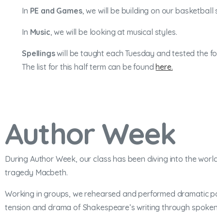
In
PE and Games
, we will be building on our basketball
In
Music
, we will be looking at musical styles.
Spellings
will be taught each Tuesday and tested the fol
The list for this half term can be found
here.
Author Week
During Author Week, our class has been diving into the world
tragedy Macbeth.
Working in groups, we rehearsed and performed dramatic poe
tension and drama of Shakespeare’s writing through spoken 