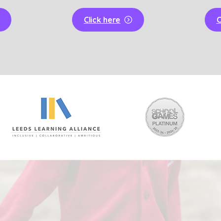
Click here
C