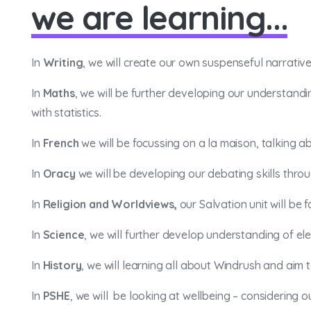
we are learning...
In
Writing
, we will create our own suspenseful narrativ
In
Maths
, we will be further developing our understandi
with statistics.
In
French
we will be focussing on a la maison, talking 
In
Oracy
we will be developing our debating skills thro
In
Religion and Worldviews,
our Salvation unit will be
In
Science
, we will further develop understanding of ele
In
History
, we will learning all about Windrush and ai
In
PSHE
, we will be looking at wellbeing – considering o