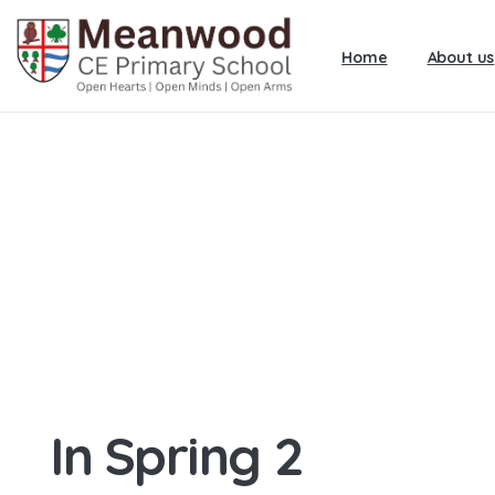
Home
About us
In Spring 2