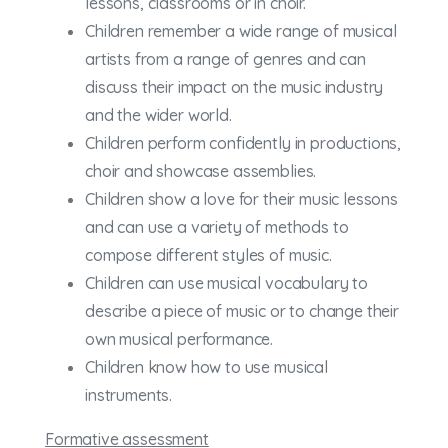
lessons, classrooms or in choir.
Children remember a wide range of musical
artists from a range of genres and can
discuss their impact on the music industry
and the wider world.
Children perform confidently in productions,
choir and showcase assemblies.
Children show a love for their music lessons
and can use a variety of methods to
compose different styles of music.
Children can use musical vocabulary to
describe a piece of music or to change their
own musical performance.
Children know how to use musical
instruments.
Formative assessment