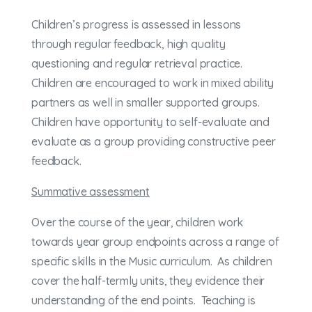
Children’s progress is assessed in lessons
through regular feedback, high quality
questioning and regular retrieval practice.
Children are encouraged to work in mixed ability
partners as well in smaller supported groups.
Children have opportunity to self-evaluate and
evaluate as a group providing constructive peer
feedback.
Summative assessment
Over the course of the year, children work
towards year group endpoints across a range of
specific skills in the Music curriculum. As children
cover the half-termly units, they evidence their
understanding of the end points. Teaching is