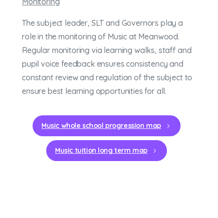
Monitoring
The subject leader, SLT and Governors play a
role in the monitoring of Music at Meanwood.
Regular monitoring via learning walks, staff and
pupil voice feedback ensures consistency and
constant review and regulation of the subject to
ensure best learning opportunities for all.
Music whole school progression map
Music tuition long term map