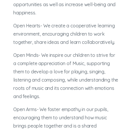
opportunities as well as increase well-being and
happiness.
Open Hearts- We create a cooperative learning
environment, encouraging children to work
together, share ideas and learn collaboratively.
Open Minds- We inspire our children to strive for
a complete appreciation of Music, supporting
them to develop a love for playing, singing,
listening and composing, while understanding the
roots of music and its connection with emotions
and feelings.
Open Arms- We foster empathy in our pupils,
encouraging them to understand how music
brings people together and is a shared