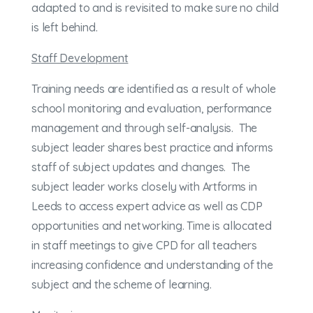
adapted to and is revisited to make sure no child
is left behind.
Staff Development
Training needs are identified as a result of whole
school monitoring and evaluation, performance
management and through self-analysis. The
subject leader shares best practice and informs
staff of subject updates and changes. The
subject leader works closely with Artforms in
Leeds to access expert advice as well as CDP
opportunities and networking. Time is allocated
in staff meetings to give CPD for all teachers
increasing confidence and understanding of the
subject and the scheme of learning.