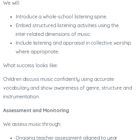
We will:
Introduce a whole-school listening spine.
Embed structured listening activities using the
inter‑related dimensions of music.
Include listening and appraisal in collective worship
where appropriate.
What success looks like:
Children discuss music confidently using accurate
vocabulary and show awareness of genre, structure and
instrumentation.
Assessment and Monitoring
We assess music through:
Ongoing teacher assessment aligned to year