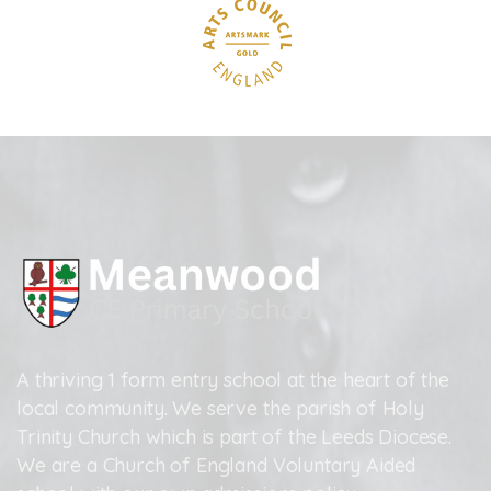
A thriving 1 form entry school at the heart of the
local community. We serve the parish of Holy
Trinity Church which is part of the Leeds Diocese.
We are a Church of England Voluntary Aided