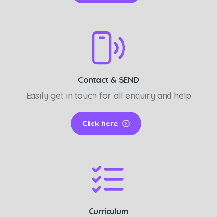
Contact & SEND
Easily get in touch for all enquiry and help
Click here
Curriculum