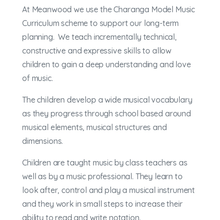
At Meanwood we use the Charanga Model Music
Curriculum scheme to support our long-term
planning. We teach incrementally technical,
constructive and expressive skills to allow
children to gain a deep understanding and love
of music.
The children develop a wide musical vocabulary
as they progress through school based around
musical elements, musical structures and
dimensions.
Children are taught music by class teachers as
well as by a music professional. They learn to
look after, control and play a musical instrument
and they work in small steps to increase their
ability to read and write notation.