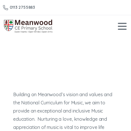
0113 2755883
Music
Home
Music
Building on Meanwood’s vision and values and
the National Curriculum for Music, we aim to
provide an exceptional and inclusive Music
education. Nurturing a love, knowledge and
appreciation of music is vital to improve life