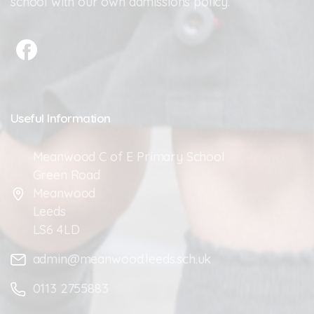
school with our own admissions policy.
Useful
Information
Meanwood C of E Primary School
Green Road
Meanwood
Leeds
LS6 4LD
admin@meanwood.leeds.sch.uk
0113 2755883