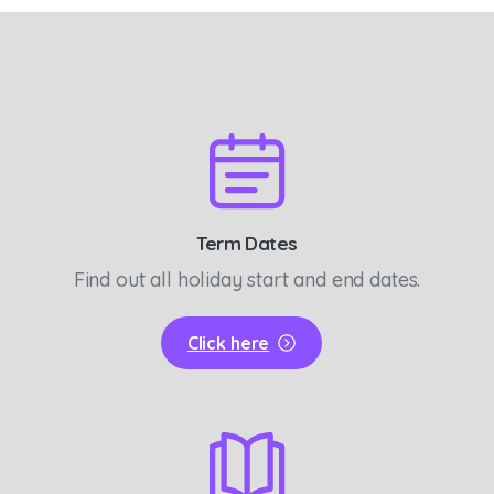
Term Dates
Find out all holiday start and end dates.
Click here