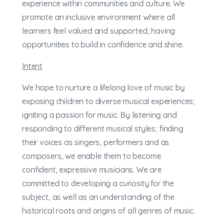
experience within communities and culture. We
promote an inclusive environment where all
learners feel valued and supported, having
opportunities to build in confidence and shine.
Intent
We hope to nurture a lifelong love of music by
exposing children to diverse musical experiences;
igniting a passion for music. By listening and
responding to different musical styles; finding
their voices as singers, performers and as
composers, we enable them to become
confident, expressive musicians. We are
committed to developing a curiosity for the
subject, as well as an understanding of the
historical roots and origins of all genres of music.