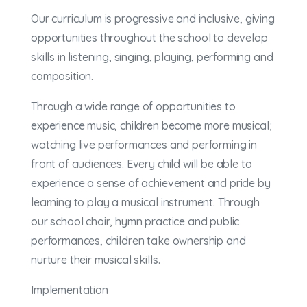
Our curriculum is progressive and inclusive, giving
opportunities throughout the school to develop
skills in listening, singing, playing, performing and
composition.
Through a wide range of opportunities to
experience music, children become more musical;
watching live performances and performing in
front of audiences. Every child will be able to
experience a sense of achievement and pride by
learning to play a musical instrument. Through
our school choir, hymn practice and public
performances, children take ownership and
nurture their musical skills.
Implementation