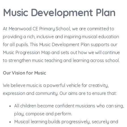
Music Development Plan
At Meanwood CE Primary School, we are committed to
providing a rich, inclusive and inspiring musical education
for all pupils. This Music Development Plan supports our
Music Progression Map and sets out how we will continue
to strengthen music teaching and learning across school.
Our Vision for Music
We believe music is a powerful vehicle for creativity,
expression and community. Our aims are to ensure that:
All children become confident musicians who can sing,
play, compose and perform.
Musical learning builds progressively, securely and