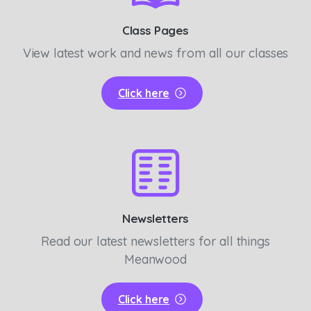
Class Pages
View latest work and news from all our classes
Click here
Newsletters
Read our latest newsletters for all things
Meanwood
Click here