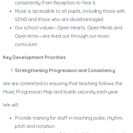
consistently from Reception to Year 6.
Music is accessible to all pupils, including those with
SEND and those who are disadvantaged.
Our school values—Open Hearts, Open Minds and
Open Arms—are lived out through our music
curriculum.
Key Development Priorities
Strengthening Progression and Consistency
We are committed to ensuring that teaching follows the
Music Progression Map and builds securely each year.
We will:
Provide training for staff in teaching pulse, rhythm,
pitch and notation.