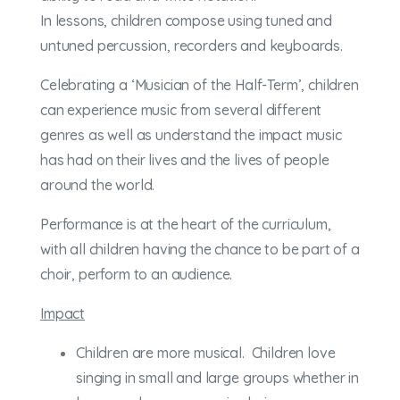
In lessons, children compose using tuned and
untuned percussion, recorders and keyboards.
Celebrating a ‘Musician of the Half-Term’, children
can experience music from several different
genres as well as understand the impact music
has had on their lives and the lives of people
around the world.
Performance is at the heart of the curriculum,
with all children having the chance to be part of a
choir, perform to an audience.
Impact
Children are more musical. Children love
singing in small and large groups whether in