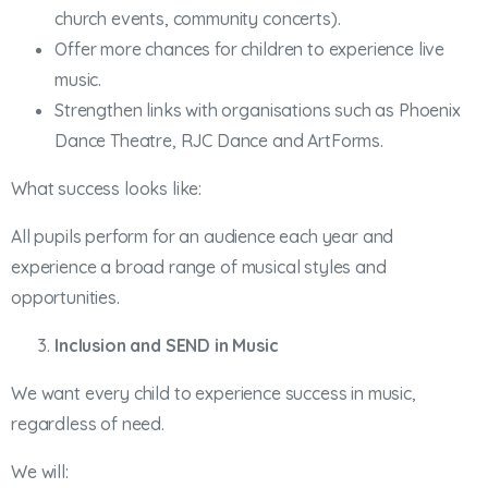
church events, community concerts).
Offer more chances for children to experience live
music.
Strengthen links with organisations such as Phoenix
Dance Theatre, RJC Dance and ArtForms.
What success looks like:
All pupils perform for an audience each year and
experience a broad range of musical styles and
opportunities.
Inclusion and SEND in Music
We want every child to experience success in music,
regardless of need.
We will: