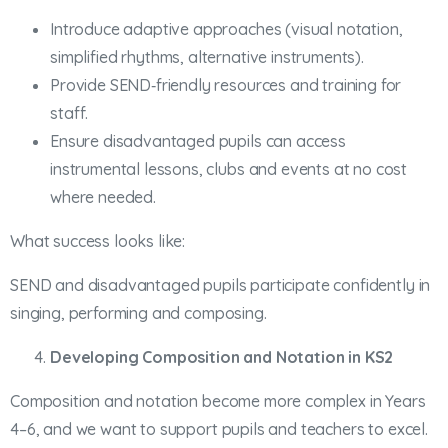
Introduce adaptive approaches (visual notation,
simplified rhythms, alternative instruments).
Provide SEND‑friendly resources and training for
staff.
Ensure disadvantaged pupils can access
instrumental lessons, clubs and events at no cost
where needed.
What success looks like:
SEND and disadvantaged pupils participate confidently in
singing, performing and composing.
Developing Composition and Notation in KS2
Composition and notation become more complex in Years
4–6, and we want to support pupils and teachers to excel.