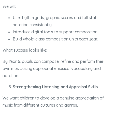
We will:
Use rhythm grids, graphic scores and full staff
notation consistently.
Introduce digital tools to support composition.
Build whole-class composition units each year.
What success looks like:
By Year 6, pupils can compose, refine and perform their
own music using appropriate musical vocabulary and
notation.
Strengthening Listening and Appraisal Skills
We want children to develop a genuine appreciation of
music from different cultures and genres.