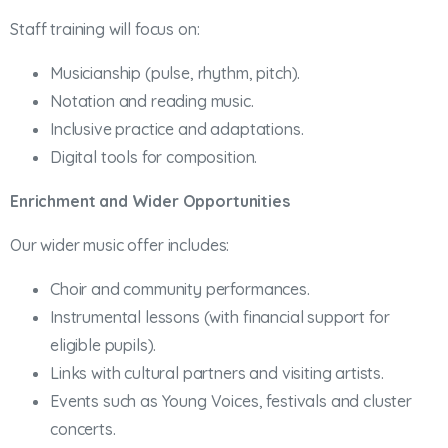
Staff training will focus on:
Musicianship (pulse, rhythm, pitch).
Notation and reading music.
Inclusive practice and adaptations.
Digital tools for composition.
Enrichment and Wider Opportunities
Our wider music offer includes:
Choir and community performances.
Instrumental lessons (with financial support for
eligible pupils).
Links with cultural partners and visiting artists.
Events such as Young Voices, festivals and cluster
concerts.