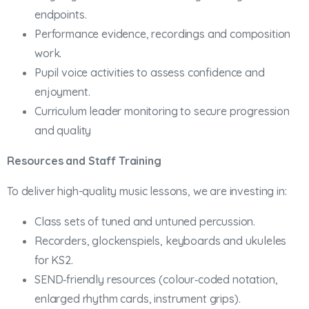
endpoints.
Performance evidence, recordings and composition
work.
Pupil voice activities to assess confidence and
enjoyment.
Curriculum leader monitoring to secure progression
and quality
Resources and Staff Training
To deliver high-quality music lessons, we are investing in:
Class sets of tuned and untuned percussion.
Recorders, glockenspiels, keyboards and ukuleles
for KS2.
SEND‑friendly resources (colour‑coded notation,
enlarged rhythm cards, instrument grips).