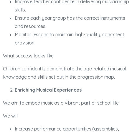
Improve teacher confidence in delivering musicianship
skills.
Ensure each year group has the correct instruments
and resources.
Monitor lessons to maintain high-quality, consistent
provision.
What success looks like:
Children confidently demonstrate the age-related musical
knowledge and skills set out in the progression map.
Enriching Musical Experiences
We aim to embed music as a vibrant part of school life.
We will:
Increase performance opportunities (assemblies,