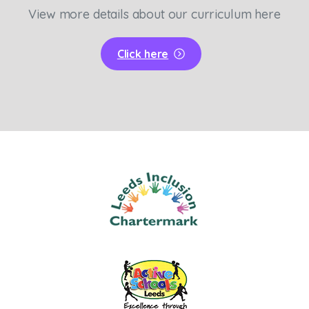
View more details about our curriculum here
Click here