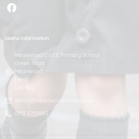
Useful
Information
Meanwood C of E Primary School
Green Road
Meanwood
Leeds
LS6 4LD
admin@meanwood.leeds.sch.uk
0113 2755883