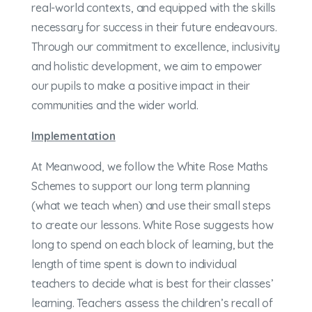
real-world contexts, and equipped with the skills
necessary for success in their future endeavours.
Through our commitment to excellence, inclusivity
and holistic development, we aim to empower
our pupils to make a positive impact in their
communities and the wider world.
Implementation
At Meanwood, we follow the White Rose Maths
Schemes to support our long term planning
(what we teach when) and use their small steps
to create our lessons. White Rose suggests how
long to spend on each block of learning, but the
length of time spent is down to individual
teachers to decide what is best for their classes’
learning. Teachers assess the children’s recall of