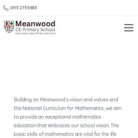
0113 2755883
Maths
Home
Maths
Building on Meanwood’s vision and values and
the National Curriculum for Mathematics, we aim
to provide an exceptional mathematics
education that embraces our school vision. The
basic skills of mathematics are vital for the life