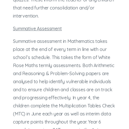
that need further consolidation and/or
intervention.
Summative Assessment
Summative assessment in Mathematics takes
place at the end of every term in line with our
school’s schedule. This takes the form of White
Rose Maths termly assessments. Both Arithmetic
and Reasoning & Problem-Solving papers are
analysed to help identify vulnerable individuals
and to ensure children and classes are on track
and progressing effectively. In year 4, the
children complete the Multiplication Tables Check
(MTC) in June each year as well as interim data
capture points throughout the year. Year 6