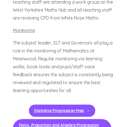
teaching staff are attending a work group at the
West Yorkshire Maths Hub and all teaching staff
are receiving CPD from White Rose Maths.
Monitoring
The subject leader, SLT and Governors all play a
role in the monitoring of Mathematics at
Meanwood. Regular monitoring via learning
walks, book looks and pupil/staff voice
feedback ensures the subject is constantly being
reviewed and regulated to ensure the best
learning opportunities for all.
Statistics Progression Map
Ratio, Proportion and Algebra Progression