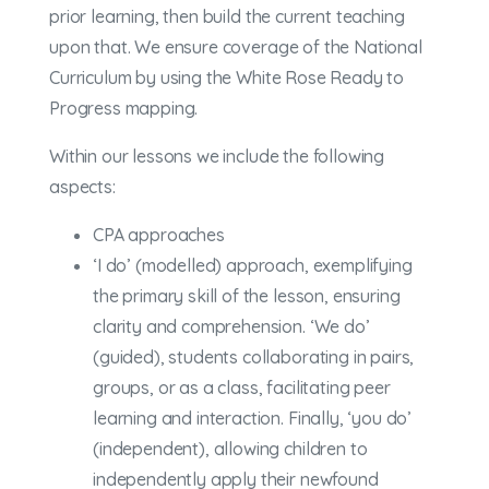
prior learning, then build the current teaching
upon that. We ensure coverage of the National
Curriculum by using the White Rose Ready to
Progress mapping.
Within our lessons we include the following
aspects:
CPA approaches
‘I do’ (modelled) approach, exemplifying
the primary skill of the lesson, ensuring
clarity and comprehension. ‘We do’
(guided), students collaborating in pairs,
groups, or as a class, facilitating peer
learning and interaction. Finally, ‘you do’
(independent), allowing children to
independently apply their newfound