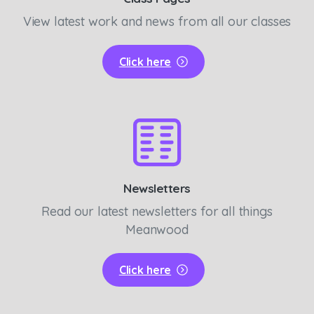
View latest work and news from all our classes
Click here
Newsletters
Read our latest newsletters for all things
Meanwood
Click here