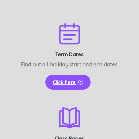
Term Dates
Find out all holiday start and end dates.
Click here
Class Pages