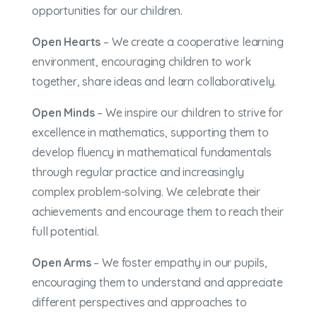
opportunities for our children.
Open Hearts
– We create a cooperative learning
environment, encouraging children to work
together, share ideas and learn collaboratively.
Open Minds
– We inspire our children to strive for
excellence in mathematics, supporting them to
develop fluency in mathematical fundamentals
through regular practice and increasingly
complex problem-solving. We celebrate their
achievements and encourage them to reach their
full potential.
Open Arms
– We foster empathy in our pupils,
encouraging them to understand and appreciate
different perspectives and approaches to