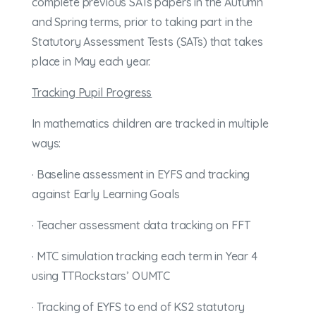
complete previous SATs papers in the Autumn
and Spring terms, prior to taking part in the
Statutory Assessment Tests (SATs) that takes
place in May each year.
Tracking Pupil Progress
In mathematics children are tracked in multiple
ways:
· Baseline assessment in EYFS and tracking
against Early Learning Goals
· Teacher assessment data tracking on FFT
· MTC simulation tracking each term in Year 4
using TTRockstars’ OUMTC
· Tracking of EYFS to end of KS2 statutory