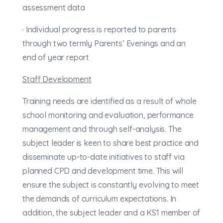
assessment data
· Individual progress is reported to parents
through two termly Parents’ Evenings and an
end of year report
Staff Development
Training needs are identified as a result of whole
school monitoring and evaluation, performance
management and through self-analysis. The
subject leader is keen to share best practice and
disseminate up-to-date initiatives to staff via
planned CPD and development time. This will
ensure the subject is constantly evolving to meet
the demands of curriculum expectations. In
addition, the subject leader and a KS1 member of