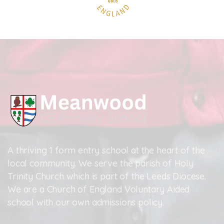
A thriving 1 form entry school at the heart of the
local community. We serve the parish of Holy
Trinity Church which is part of the Leeds Diocese.
We are a Church of England Voluntary Aided
school with our own admissions policy.