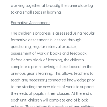
working together at broadly the same place by
taking small steps in learning.
Formative Assessment
The children’s progress is assessed using regular
formative assessment in lessons through
questioning, regular retrieval practice,
assessment of work in books and feedback.
Before each block of learning, the children
complete a pre-knowledge check based on the
previous year’s learning. This allows teachers to
teach any necessary connected knowledge prior
to the starting the new block of work to support
the needs of pupils in their classes. At the end of
each unit, children will complete end of block
quizzes. These inform the teacher of any children