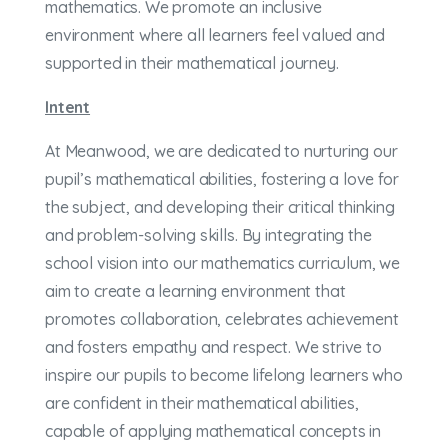
mathematics. We promote an inclusive
environment where all learners feel valued and
supported in their mathematical journey.
Intent
At Meanwood, we are dedicated to nurturing our
pupil’s mathematical abilities, fostering a love for
the subject, and developing their critical thinking
and problem-solving skills. By integrating the
school vision into our mathematics curriculum, we
aim to create a learning environment that
promotes collaboration, celebrates achievement
and fosters empathy and respect. We strive to
inspire our pupils to become lifelong learners who
are confident in their mathematical abilities,
capable of applying mathematical concepts in