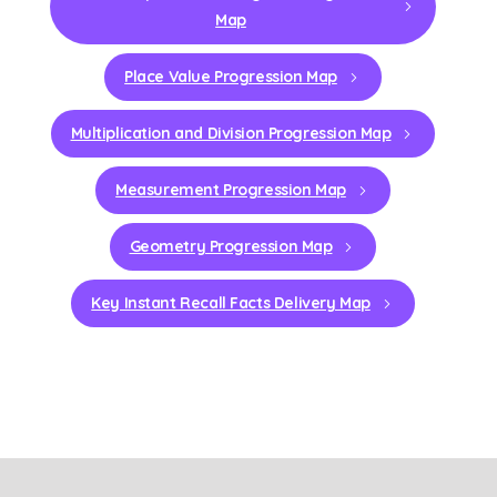
Map
Place Value Progression Map
Multiplication and Division Progression Map
Measurement Progression Map
Geometry Progression Map
Key Instant Recall Facts Delivery Map