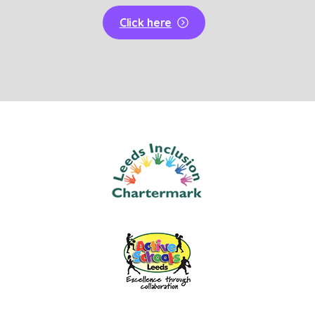
Click here