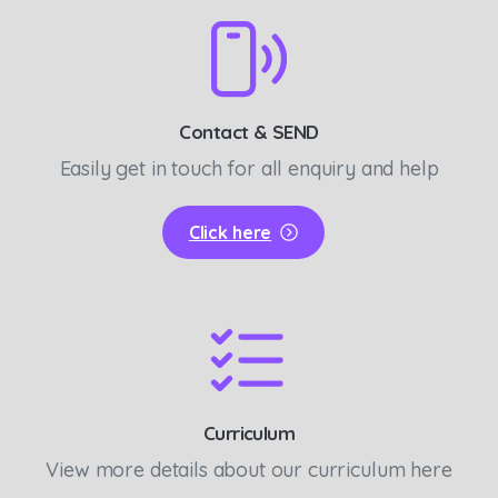
Contact & SEND
Easily get in touch for all enquiry and help
Click here
Curriculum
View more details about our curriculum here