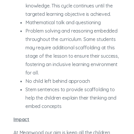
knowledge. This cycle continues until the
targeted learning objective is achieved.
Mathematical talk and questioning
Problem solving and reasoning embedded
throughout the curriculum. Some students
may require additional scaffolding at this
stage of the lesson to ensure their success,
fostering an inclusive learning environment
for all.
No child left behind approach
Stem sentences to provide scaffolding to
help the children explain their thinking and
embed concepts
Impact
At Meanwood our aim is keep all the children